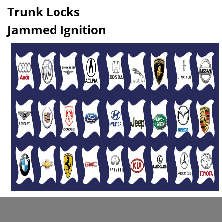
Trunk Locks
Jammed Ignition