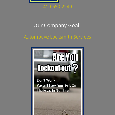
410-650-2240
Our Company Goal !
Automotive Locksmith Services