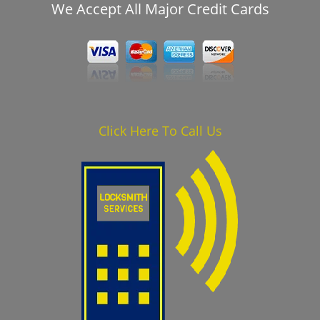
We Accept All Major Credit Cards
Click Here To Call Us