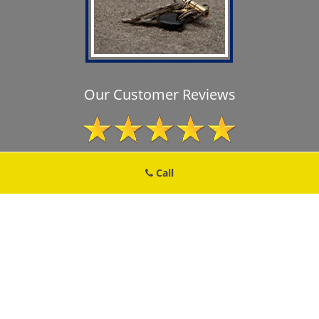
Our Customer Reviews
Call
Brooklyn MD Locksmith Store
Brooklyn MD Locksmith Store | Hours:
Monday through Sunday, All
day
[
map & reviews
]
Phone:
410-650-2240
|
https://brooklyn.md-locksmith-
store.com
Brooklyn, MD 21225 (Dispatch Location)
Home
|
Residential
|
Commercial
|
Automotive
|