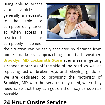
i
Being able to access
g
your vehicle is
a
generally a necessity
t
to be able to
i
complete daily tasks,
o
so when access is
n
restricted or
completely denied,
the situation can be easily escalated by distance from
home, darkness approaching, or bad weather.
Brooklyn MD Locksmith Store
specializes in getting
stranded motorists off the side of the road, as well as
replacing lost or broken keys and rekeying ignitions.
We are dedicated to providing the motorists of
Brooklyn, MD with the services they need, when they
need it, so that they can get on their way as soon as
possible.
24 Hour Onsite Service