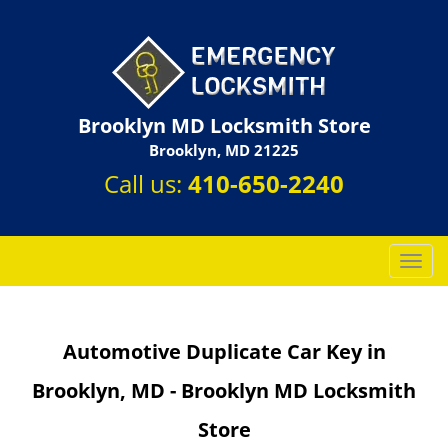
Brooklyn MD Locksmith Store
Brooklyn, MD 21225
Call us:
410-650-2240
T
o
g
g
Automotive Duplicate Car Key in
l
e
Brooklyn, MD - Brooklyn MD Locksmith
n
a
Store
v