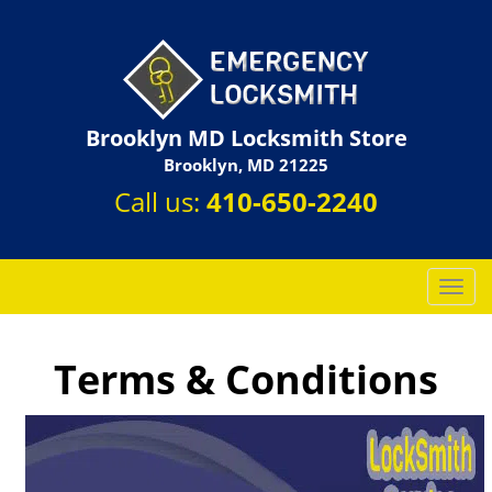
Brooklyn MD Locksmith Store
Brooklyn, MD 21225
Call us:
410-650-2240
T
o
g
g
Terms & Conditions
l
e
n
a
v