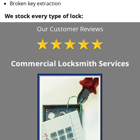
Broken key extraction
We stock every type of lock:
Our Customer Reviews
Commercial Locksmith Services