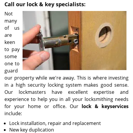
Call our lock & key specialists:
i
g
Not
a
many
t
of us
i
are
o
keen
n
to pay
some
one to
guard
our property while we're away. This is where investing
in a high security locking system makes good sense.
Our lockmasters have excellent expertise and
experience to help you in all your locksmithing needs
for your home or office. Our
lock & key
services
include:
Lock installation, repair and replacement
New key duplication