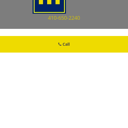
410-650-2240
Call
Brooklyn MD Locksmith Store
Brooklyn MD Locksmith Store | Hours:
Monday through Sunday, All
day
[
map & reviews
]
Phone:
410-650-2240
|
https://brooklyn.md-locksmith-
store.com
Brooklyn, MD 21225 (Dispatch Location)
Home
|
Residential
|
Commercial
|
Automotive
|
Emergency
|
Coupons
|
Contact Us
Terms & Conditions
|
Price List
|
Site-Map
Copyright
©
Brooklyn MD Locksmith Store 2016 - 2026. All rights
reserved