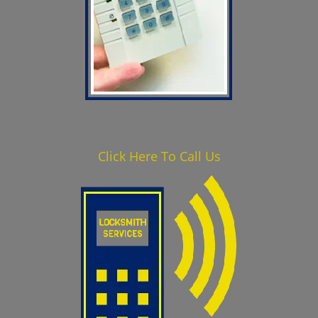
Click Here To Call Us