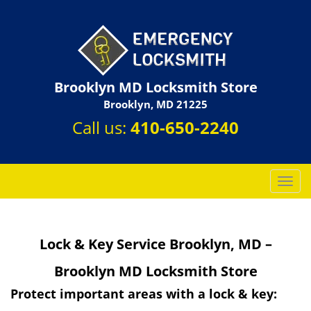
Brooklyn MD Locksmith Store
Brooklyn, MD 21225
Call us:
410-650-2240
T
o
g
g
Lock & Key Service Brooklyn, MD –
l
e
Brooklyn MD Locksmith Store
n
a
Protect important areas with a lock & key:
v