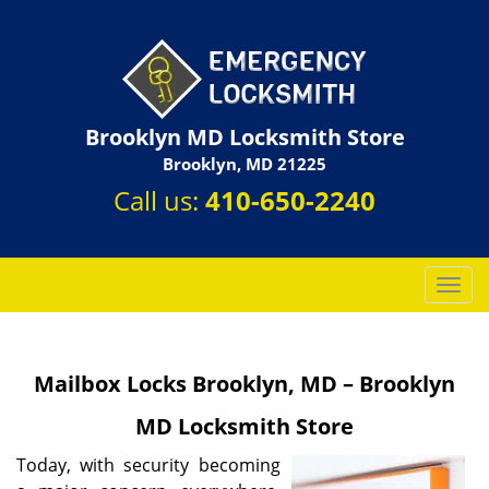
Brooklyn MD Locksmith Store
Brooklyn, MD 21225
Call us:
410-650-2240
T
o
g
g
Mailbox Locks Brooklyn, MD – Brooklyn
l
e
MD Locksmith Store
n
a
Today, with security becoming
v