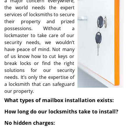
a major concern everywhere,
i
the world needs the expert
g
services of locksmiths to secure
a
their property and prized
t
possessions. Without a
i
lockmaster to take care of our
o
security needs, we wouldn’t
n
have peace of mind. Not many
of us know how to cut keys or
break locks or find the right
solutions for our security
needs. It’s only the expertise of
a locksmith that can safeguard
our property.
What types of mailbox installation exists:
How long do our locksmiths take to install?
No hidden charges: