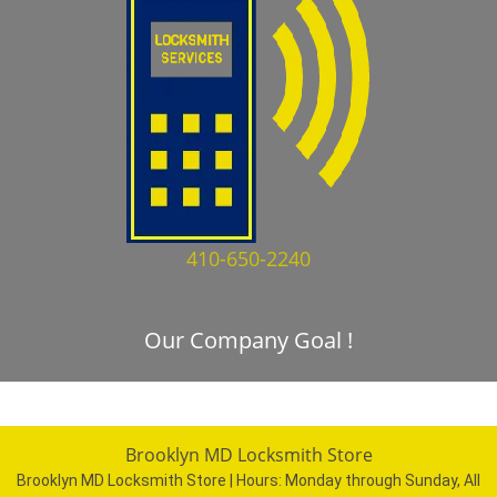
410-650-2240
Our Company Goal !
Brooklyn MD Locksmith Store
Brooklyn MD Locksmith Store | Hours:
Monday through Sunday, All