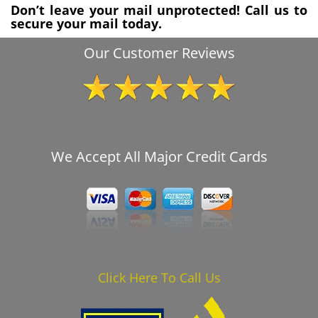
Don’t leave your mail unprotected! Call us to
secure your mail today.
Our Customer Reviews
We Accept All Major Credit Cards
Click Here To Call Us